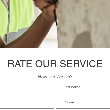
RATE OUR SERVICE
How Did We Do?