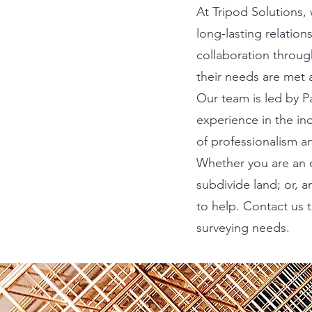
At Tripod Solutions,
long-lasting relatio
collaboration throug
their needs are met 
Our team is led by Pa
experience in the in
of professionalism a
Whether you are an o
subdivide land; or, 
to help. Contact us 
surveying needs.