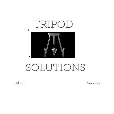
TRIPOD
SOLUTIONS
About
Services