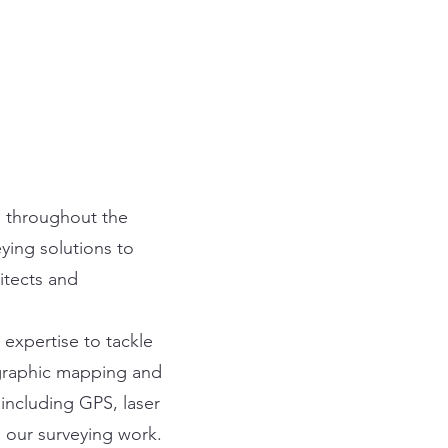
ts throughout the
ying solutions to
itects and
expertise to tackle
graphic mapping and
including GPS, laser
n our surveying work.