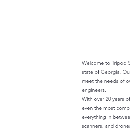
Welcome to Tripod So
state of Georgia. Ou
meet the needs of ou
engineers.
With over 20 years o
even the most compl
everything in betwee
scanners, and drones