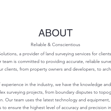
ABOUT
Reliable & Conscientious
lutions, a provider of land surveying services for clien
r team is committed to providing accurate, reliable surve
r clients, from property owners and developers, to arch
f experience in the industry, we have the knowledge and 
ex surveying projects, from boundary disputes to topo
n. Our team uses the latest technology and equipment, 
 to ensure the highest level of accuracy and precision i