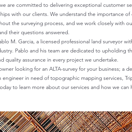
 we are committed to delivering exceptional customer se
nships with our clients. We understand the importance 
hout the surveying process, and we work closely with our
and their questions answered.
blo M. Garcia, a licensed professional land surveyor wit
dustry. Pablo and his team are dedicated to upholding t
nd quality assurance in every project we undertake.
wner looking for an ALTA-survey for your business; a d
an engineer in need of topographic mapping services, Tri
today to learn more about our services and how we can 