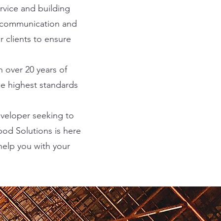
rvice and building
of communication and
 clients to ensure
h over 20 years of
he highest standards
eveloper seeking to
pod Solutions is here
help you with your