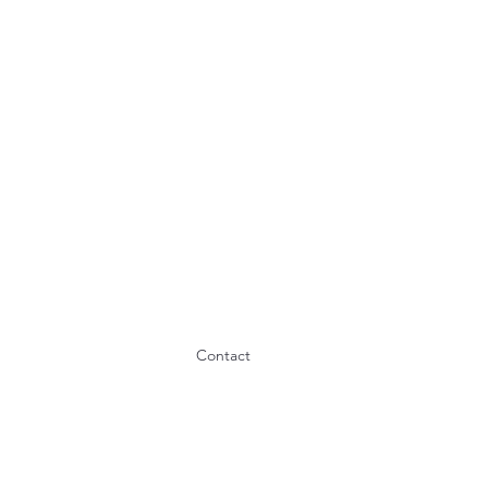
Contact